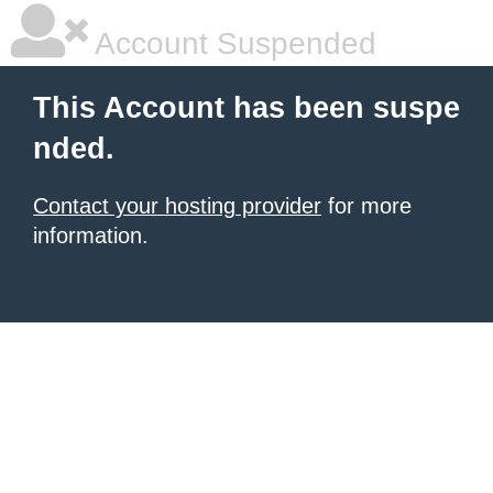
Account Suspended
This Account has been suspe
nded.
Contact your hosting provider
for more
information.