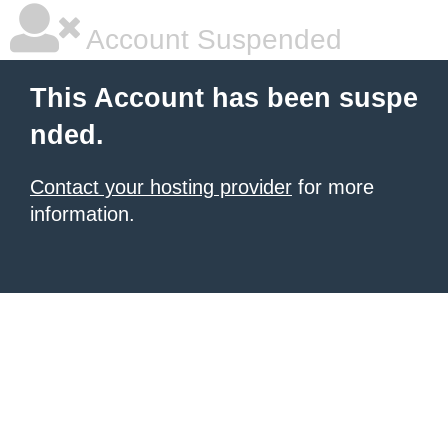
Account Suspended
This Account has been suspe
nded.
Contact your hosting provider
for more
information.