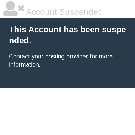
Account Suspended
This Account has been suspe
nded.
Contact your hosting provider
for more
information.